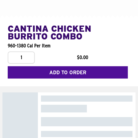
CANTINA CHICKEN
BURRITO COMBO
960-1380 Cal Per Item
1
$0.00
ADD TO ORDER