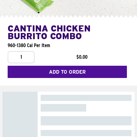
CANTINA CHICKEN
BURRITO COMBO
960-1380 Cal Per Item
1
$0.00
ADD TO ORDER