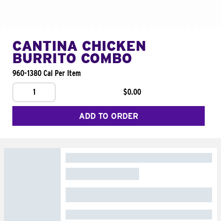
CANTINA CHICKEN
BURRITO COMBO
960-1380 Cal Per Item
1
$0.00
ADD TO ORDER