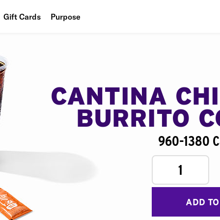
Gift Cards
Purpose
People
Planet
Food
CANTINA CH
BURRITO 
960-1380 C
1
ADD TO