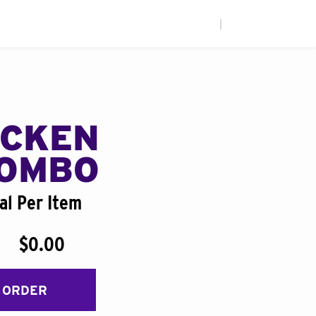
|
ICKEN
COMBO
al Per Item
$0.00
 ORDER