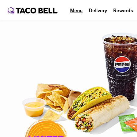
Menu
Delivery
Rewards