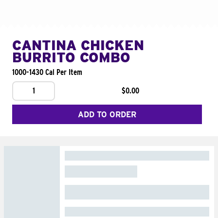
CANTINA CHICKEN
BURRITO COMBO
1000-1430 Cal Per Item
1
$0.00
ADD TO ORDER