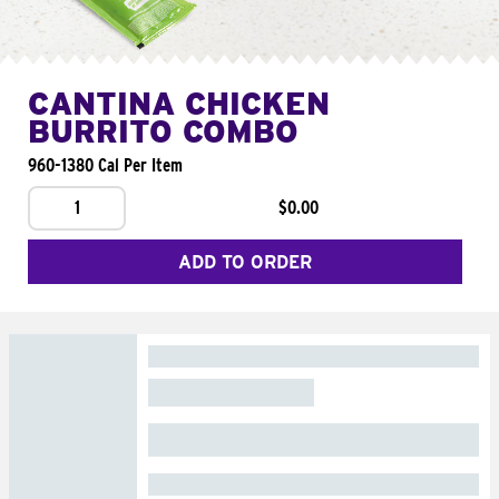
CANTINA CHICKEN
BURRITO COMBO
960-1380 Cal Per Item
1
$0.00
ADD TO ORDER