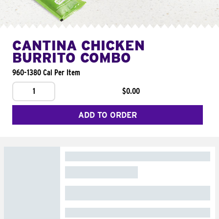
CANTINA CHICKEN
BURRITO COMBO
960-1380 Cal Per Item
1
$0.00
ADD TO ORDER