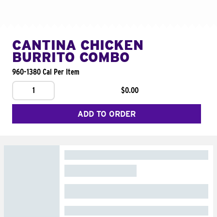
CANTINA CHICKEN
BURRITO COMBO
960-1380 Cal Per Item
1
$0.00
ADD TO ORDER