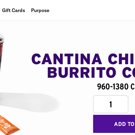
Gift Cards
Purpose
People
Planet
Food
CANTINA CH
BURRITO 
960-1380 C
1
ADD TO