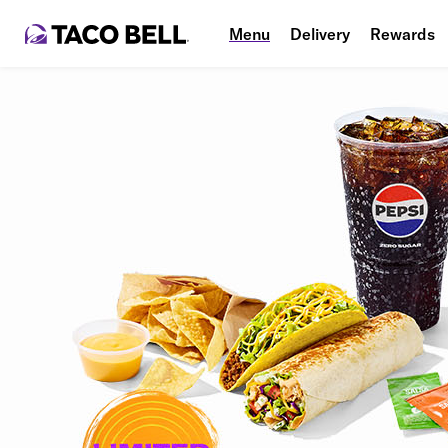
Menu
Delivery
Rewards