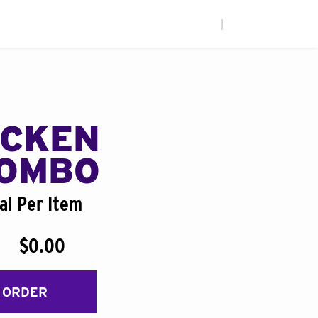
|
ICKEN
COMBO
al Per Item
$0.00
 ORDER