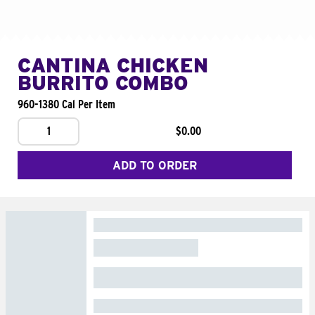
CANTINA CHICKEN
BURRITO COMBO
960-1380 Cal Per Item
1
$0.00
ADD TO ORDER