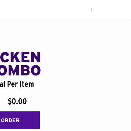
|
ICKEN
COMBO
al Per Item
$0.00
 ORDER