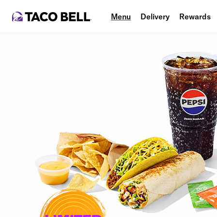
Menu
Delivery
Rewards