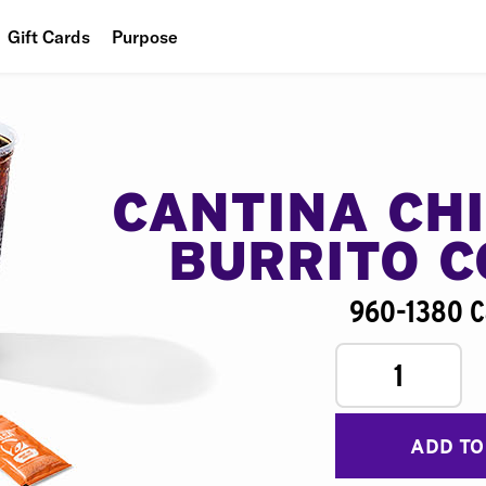
Gift Cards
Purpose
People
Planet
Food
CANTINA CH
BURRITO 
960-1380 C
1
ADD TO