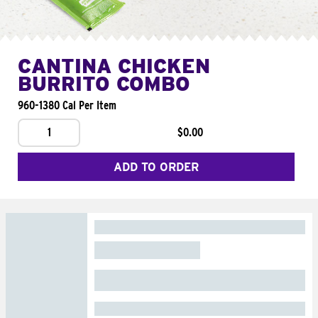
CANTINA CHICKEN
BURRITO COMBO
960-1380 Cal Per Item
1
$0.00
ADD TO ORDER