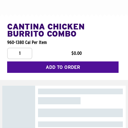
CANTINA CHICKEN
BURRITO COMBO
960-1380 Cal Per Item
1
$0.00
ADD TO ORDER