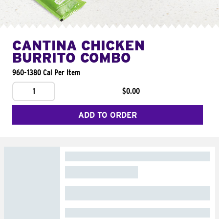
CANTINA CHICKEN
BURRITO COMBO
960-1380 Cal Per Item
1
$0.00
ADD TO ORDER