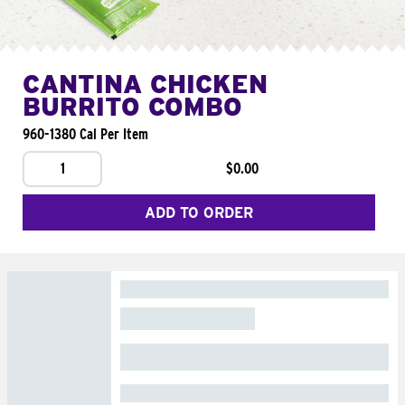
CANTINA CHICKEN
BURRITO COMBO
960-1380 Cal Per Item
1
$0.00
ADD TO ORDER