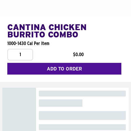
CANTINA CHICKEN
BURRITO COMBO
1000-1430 Cal Per Item
1
$0.00
ADD TO ORDER