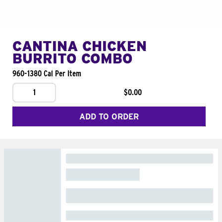
CANTINA CHICKEN
BURRITO COMBO
960-1380 Cal Per Item
1
$0.00
ADD TO ORDER