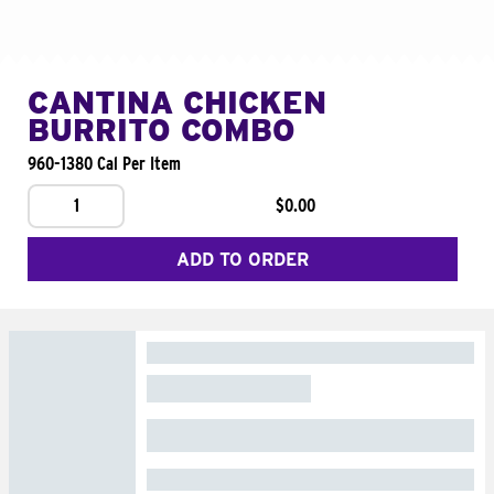
CANTINA CHICKEN
BURRITO COMBO
960-1380 Cal Per Item
1
$0.00
ADD TO ORDER