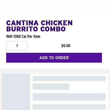
CANTINA CHICKEN
BURRITO COMBO
960-1380 Cal Per Item
1
$0.00
ADD TO ORDER