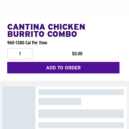
CANTINA CHICKEN
BURRITO COMBO
960-1380 Cal Per Item
1
$0.00
ADD TO ORDER