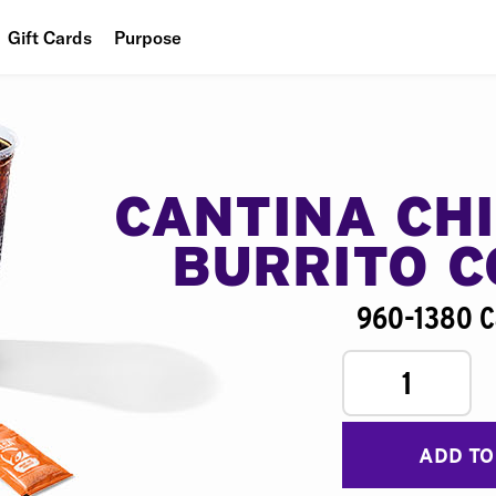
Gift Cards
Purpose
People
Planet
Food
CANTINA CH
BURRITO 
960-1380 C
1
ADD TO