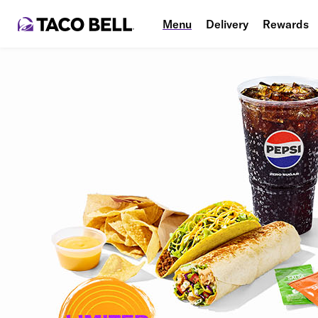
Menu
Delivery
Rewards