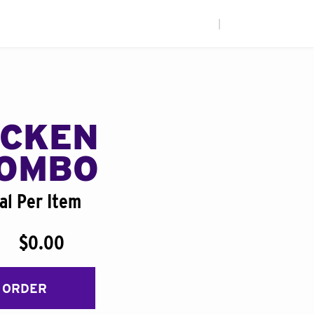
|
ICKEN
COMBO
al Per Item
$0.00
 ORDER