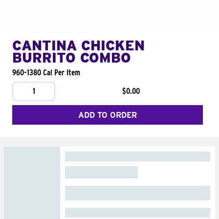
CANTINA CHICKEN
BURRITO COMBO
960-1380 Cal Per Item
1
$0.00
ADD TO ORDER