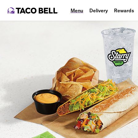
Menu
Delivery
Rewards