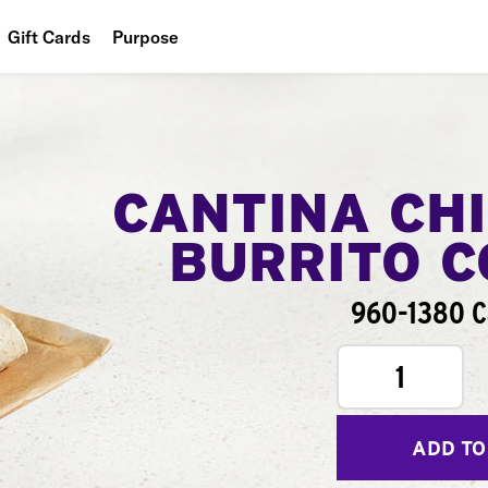
Gift Cards
Purpose
People
Planet
Food
CANTINA CH
BURRITO 
960-1380 C
1
ADD TO