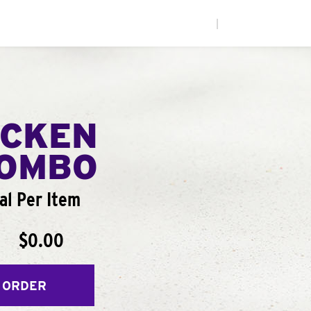
|
ICKEN
COMBO
al Per Item
$0.00
 ORDER