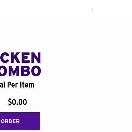
|
ICKEN
COMBO
al Per Item
$0.00
 ORDER