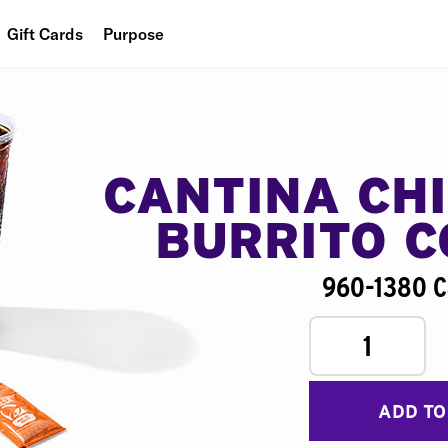
Gift Cards
Purpose
People
Planet
Food
CANTINA CH
BURRITO 
960-1380 C
1
ADD TO