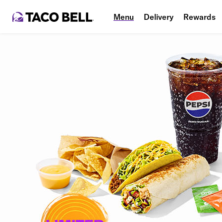
Menu
Delivery
Rewards