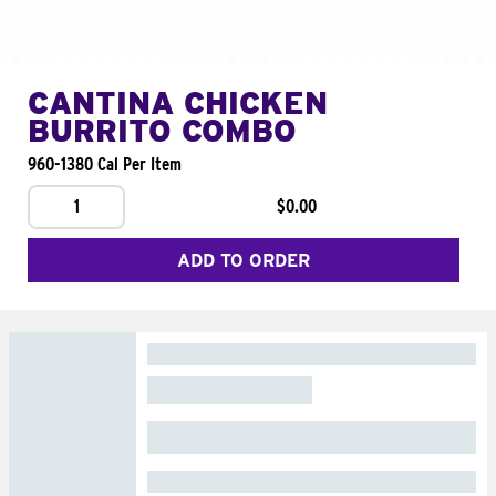
CANTINA CHICKEN
BURRITO COMBO
960-1380 Cal Per Item
1
$0.00
ADD TO ORDER