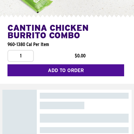
CANTINA CHICKEN
BURRITO COMBO
960-1380 Cal Per Item
1
$0.00
ADD TO ORDER