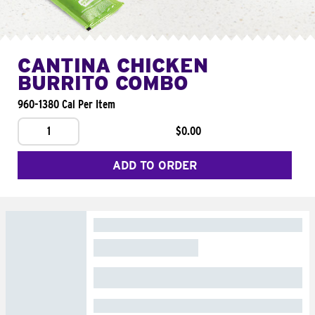
CANTINA CHICKEN
BURRITO COMBO
960-1380 Cal Per Item
1
$0.00
ADD TO ORDER