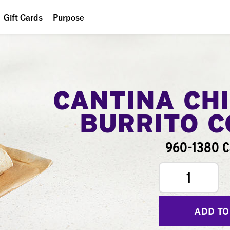
Gift Cards
Purpose
People
Planet
Food
CANTINA CH
BURRITO 
960-1380 C
1
ADD TO