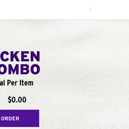
|
ICKEN
COMBO
al Per Item
$0.00
 ORDER