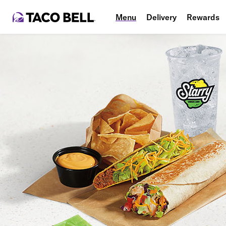
Menu
Delivery
Rewards