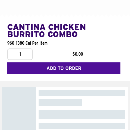
CANTINA CHICKEN
BURRITO COMBO
960-1380 Cal Per Item
1
$0.00
ADD TO ORDER