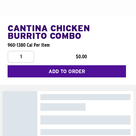
CANTINA CHICKEN
BURRITO COMBO
960-1380 Cal Per Item
1
$0.00
ADD TO ORDER