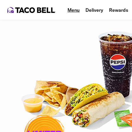
Menu
Delivery
Rewards