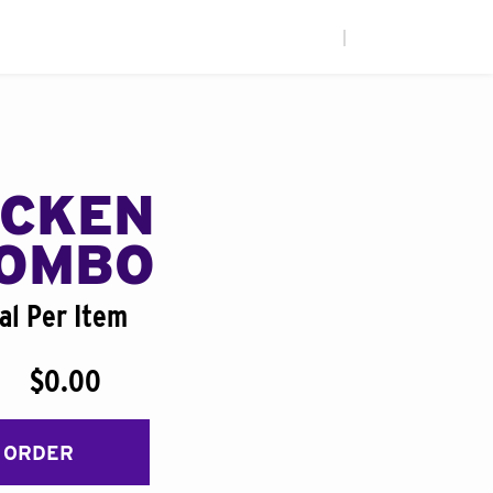
|
ICKEN
COMBO
al Per Item
$0.00
 ORDER