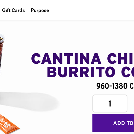
Gift Cards
Purpose
People
Planet
Food
CANTINA CH
BURRITO 
960-1380 C
1
ADD TO