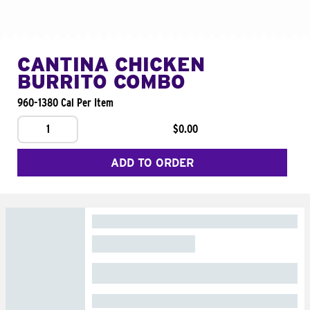
CANTINA CHICKEN
BURRITO COMBO
960-1380 Cal Per Item
1
$0.00
ADD TO ORDER