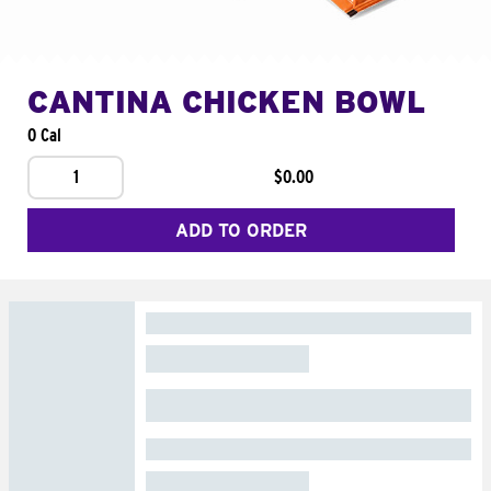
CANTINA CHICKEN BOWL
0 Cal
1
$0.00
ADD TO ORDER