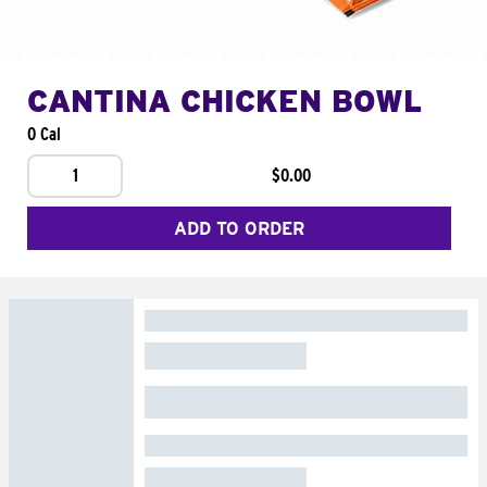
CANTINA CHICKEN BOWL
0 Cal
1
$0.00
ADD TO ORDER