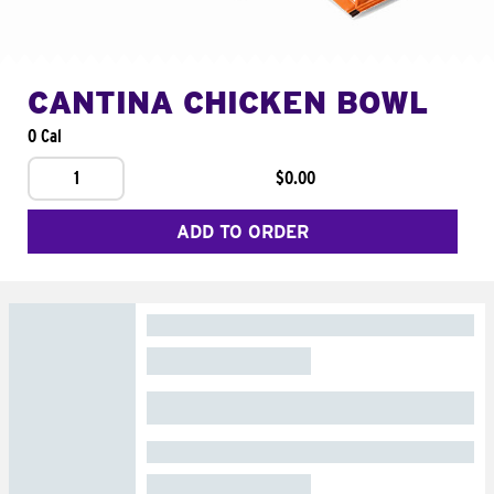
CANTINA CHICKEN BOWL
0 Cal
1
$0.00
ADD TO ORDER