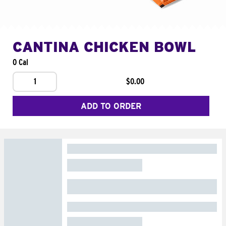
CANTINA CHICKEN BOWL
0 Cal
1
$0.00
ADD TO ORDER