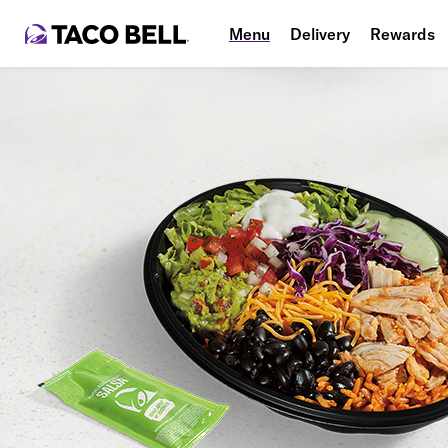
Menu
Delivery
Rewards