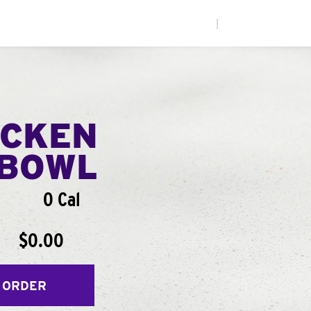
|
ICKEN
BOWL
0 Cal
$0.00
 ORDER