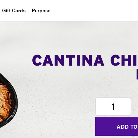
Gift Cards
Purpose
People
Planet
Food
CANTINA CH
1
ADD TO