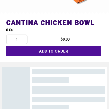
CANTINA CHICKEN BOWL
0 Cal
1
$0.00
ADD TO ORDER