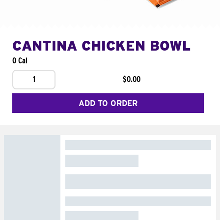
CANTINA CHICKEN BOWL
0 Cal
1
$0.00
ADD TO ORDER