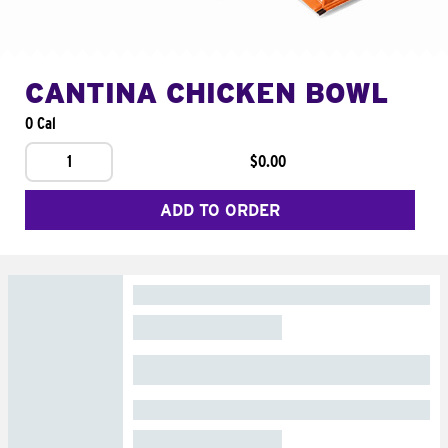
CANTINA CHICKEN BOWL
0 Cal
1
$0.00
ADD TO ORDER