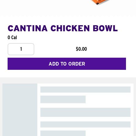
CANTINA CHICKEN BOWL
0 Cal
1
$0.00
ADD TO ORDER