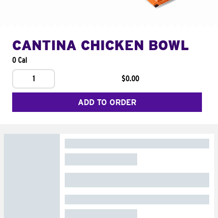
CANTINA CHICKEN BOWL
0 Cal
1
$0.00
ADD TO ORDER