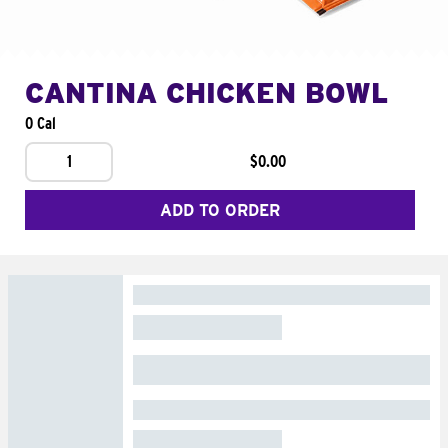
CANTINA CHICKEN BOWL
0 Cal
1
$0.00
ADD TO ORDER