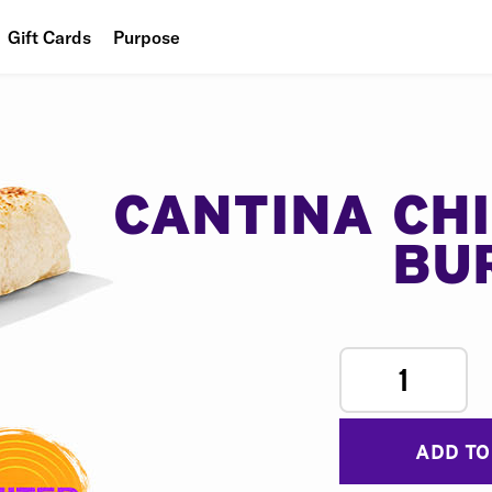
Gift Cards
Purpose
People
Planet
Food
CANTINA CH
BU
1
ADD TO