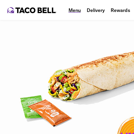
Menu
Delivery
Rewards