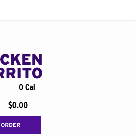
|
ICKEN
RRITO
0 Cal
$0.00
 ORDER