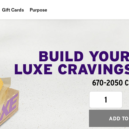
Gift Cards
Purpose
People
Planet
Food
BUILD YOU
LUXE CRAVING
670-2050 Ca
1
ADD TO