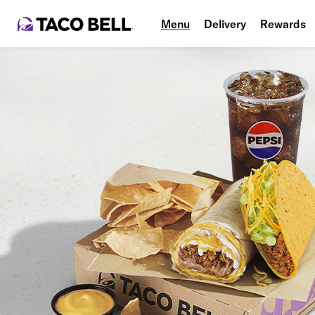
Menu
Delivery
Rewards