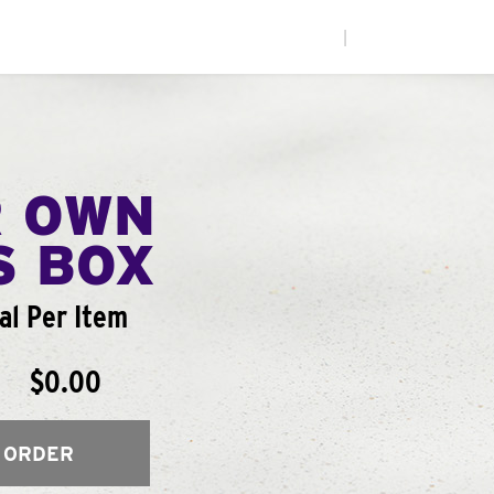
|
R OWN
S BOX
l Per Item
$0.00
 ORDER