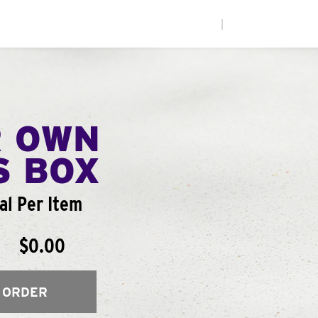
|
R OWN
S BOX
l Per Item
$0.00
 ORDER