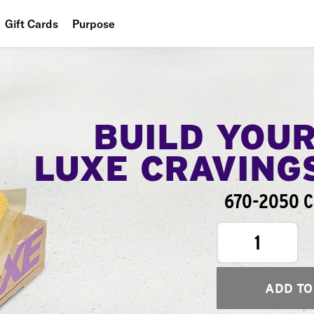
Gift Cards
Purpose
People
Planet
Food
BUILD YOU
LUXE CRAVING
670-2050 Ca
1
ADD TO