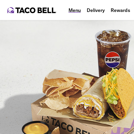
Menu
Delivery
Rewards