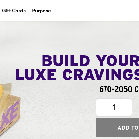
Gift Cards
Purpose
People
Planet
Food
BUILD YOU
LUXE CRAVING
670-2050 Ca
1
ADD TO