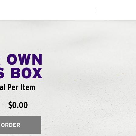
|
R OWN
S BOX
l Per Item
$0.00
 ORDER