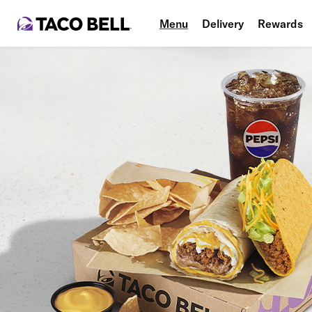
Menu
Delivery
Rewards