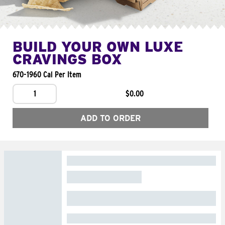
BUILD YOUR OWN LUXE
CRAVINGS BOX
670-1960 Cal Per Item
1
$0.00
ADD TO ORDER