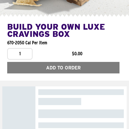
BUILD YOUR OWN LUXE
CRAVINGS BOX
670-2050 Cal Per Item
1
$0.00
ADD TO ORDER