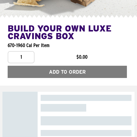
BUILD YOUR OWN LUXE
CRAVINGS BOX
670-1960 Cal Per Item
1
$0.00
ADD TO ORDER